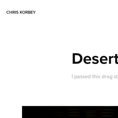
CHRIS KORBEY
Desert
I passed this drag s