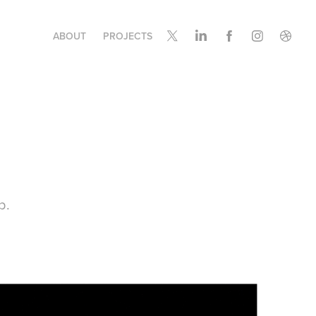
ABOUT
PROJECTS
b.