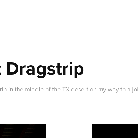
 Dragstrip
trip in the middle of the TX desert on my way to a jo