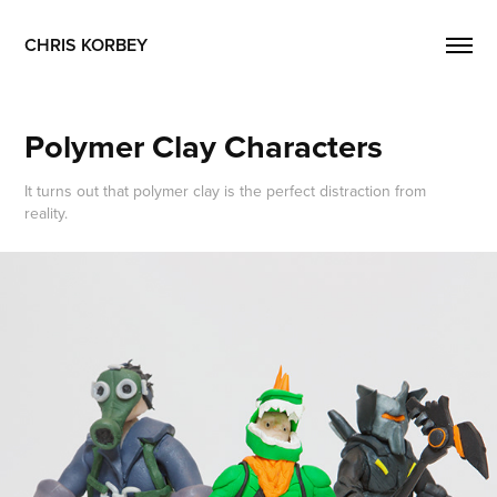
CHRIS KORBEY
Polymer Clay Characters
It turns out that polymer clay is the perfect distraction from
reality.